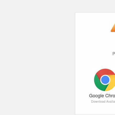
P
Google Chr
Download Availa