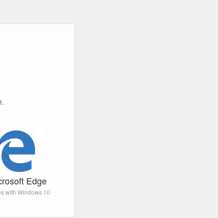
e.
crosoft Edge
s with Windows 10