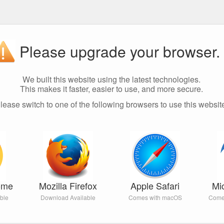
Please upgrade your browser.
We built this website using the latest technologies.
This makes it faster, easier to use, and more secure.
lease switch to one of the following browsers to use this websit
ome
Mozilla Firefox
Apple Safari
Mi
ble
Download Available
Comes with macOS
Come